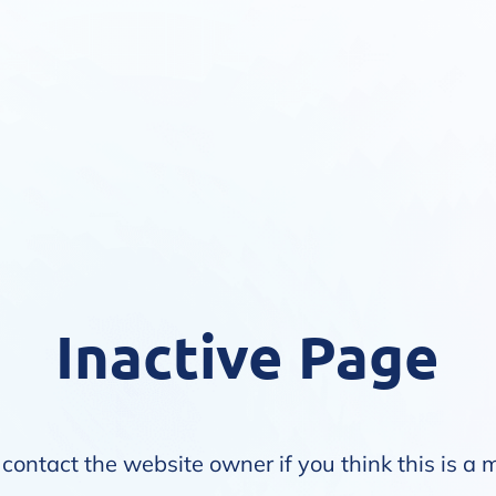
Inactive Page
contact the website owner if you think this is a 