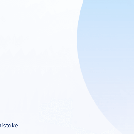
mistake.