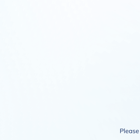
Please 