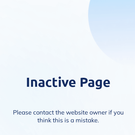
Inactive Page
Please contact the website owner if you
think this is a mistake.