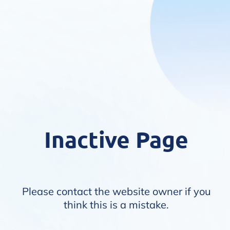
Inactive Page
Please contact the website owner if you
think this is a mistake.